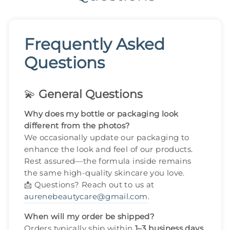
Frequently Asked
Questions
💫
General Questions
Why does my bottle or packaging look
different from the photos?
We occasionally update our packaging to
enhance the look and feel of our products.
Rest assured—the formula inside remains
the same high-quality skincare you love.
📩 Questions? Reach out to us at
aurenebeautycare@gmail.com
.
When will my order be shipped?
Orders typically ship within
1–3 business days
.