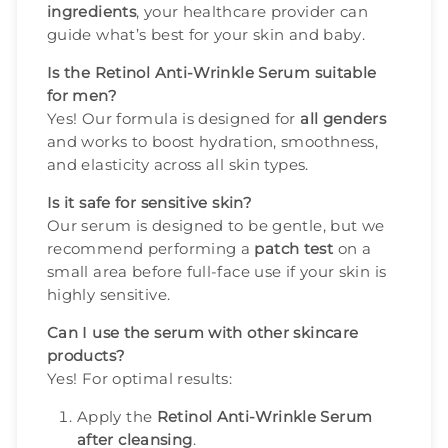
ingredients
, your healthcare provider can
guide what’s best for your skin and baby.
Is the Retinol Anti-Wrinkle Serum suitable
for men?
Yes! Our formula is designed for
all genders
and works to boost hydration, smoothness,
and elasticity across all skin types.
Is it safe for sensitive skin?
Our serum is designed to be gentle, but we
recommend performing a
patch test
on a
small area before full-face use if your skin is
highly sensitive.
Can I use the serum with other skincare
products?
Yes! For optimal results:
Apply the
Retinol Anti-Wrinkle Serum
after cleansing
.