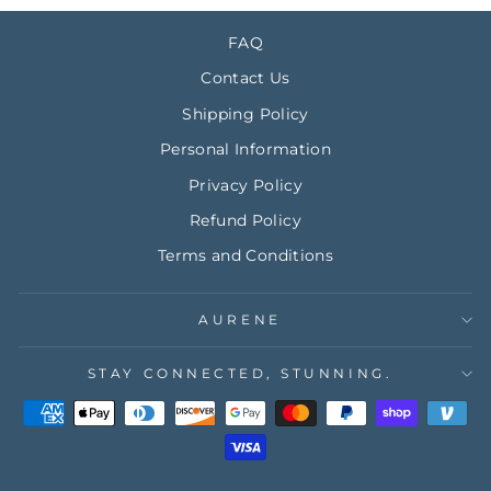
FAQ
Contact Us
Shipping Policy
Personal Information
Privacy Policy
Refund Policy
Terms and Conditions
AURENE
STAY CONNECTED, STUNNING.