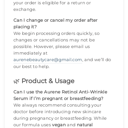
your order is eligible for a return or
exchange.
Can I change or cancel my order after
placing it?
We begin processing orders quickly, so
changes or cancellations may not be
possible. However, please email us
immediately at
aurenebeautycare@gmail.com
, and we’ll do
our best to help.
🌿
Product & Usage
Can I use the Aurene Retinol Anti-Wrinkle
Serum if I’m pregnant or breastfeeding?
We always recommend consulting your
doctor before introducing new skincare
during pregnancy or breastfeeding. While
our formula uses
vegan
and
natural