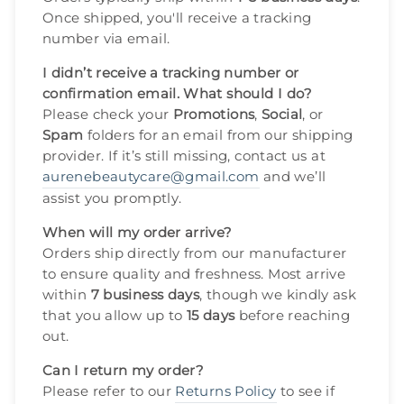
Once shipped, you'll receive a tracking
number via email.
I didn’t receive a tracking number or
confirmation email. What should I do?
Please check your
Promotions
,
Social
, or
Spam
folders for an email from our shipping
provider. If it’s still missing, contact us at
aurenebeautycare@gmail.com
and we’ll
assist you promptly.
When will my order arrive?
Orders ship directly from our manufacturer
to ensure quality and freshness. Most arrive
within
7 business days
, though we kindly ask
that you allow up to
15 days
before reaching
out.
Can I return my order?
Please refer to our
Returns Policy
to see if