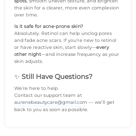
spots
, smooth uneven texture, and brighten
the skin for a clearer, more even complexion
over time.
Is it safe for acne-prone skin?
Absolutely. Retinol can help unclog pores
and fade acne scars. If you’re new to retinol
or have reactive skin, start slowly—
every
other night
—and increase frequency as your
skin adjusts.
✨
Still Have Questions?
We’re here to help.
Contact our support team at
aurenebeautycare@gmail.com
— we’ll get
back to you as soon as possible.