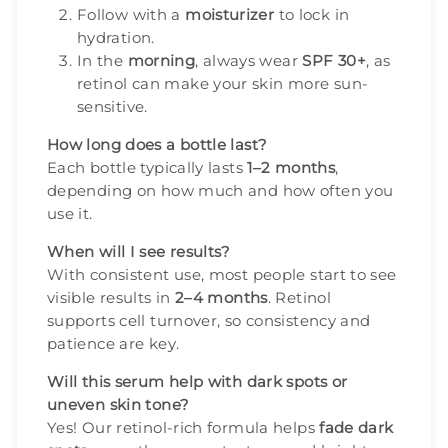
Follow with a
moisturizer
to lock in
hydration.
In the
morning
, always wear
SPF 30+
, as
retinol can make your skin more sun-
sensitive.
How long does a bottle last?
Each bottle typically lasts
1–2 months
,
depending on how much and how often you
use it.
When will I see results?
With consistent use, most people start to see
visible results in
2–4 months
. Retinol
supports cell turnover, so consistency and
patience are key.
Will this serum help with dark spots or
uneven skin tone?
Yes! Our retinol-rich formula helps
fade dark