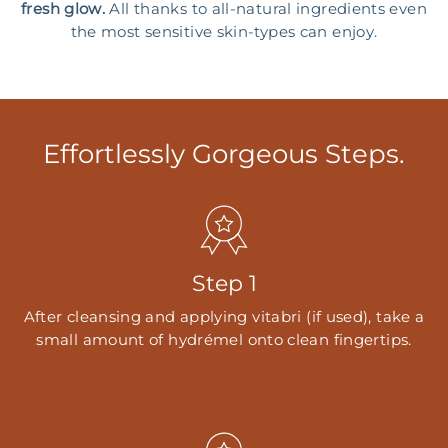
fresh glow.
All thanks to all-natural ingredients even
the most sensitive skin-types can enjoy.
Effortlessly Gorgeous Steps.
Step 1
After cleansing and applying vitabri (if used), take a
small amount of hydrémel onto clean fingertips.