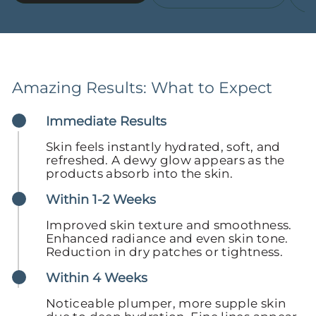
Amazing Results: What to Expect
Immediate Results
Skin feels instantly hydrated, soft, and
refreshed. A dewy glow appears as the
products absorb into the skin.
Within 1-2 Weeks
Improved skin texture and smoothness.
Enhanced radiance and even skin tone.
Reduction in dry patches or tightness.
Within 4 Weeks
Noticeable plumper, more supple skin