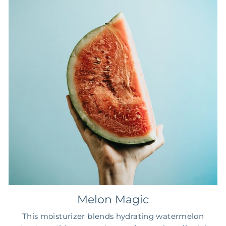
Melon Magic
This moisturizer blends hydrating watermelon