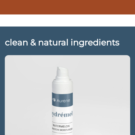
clean & natural ingredients