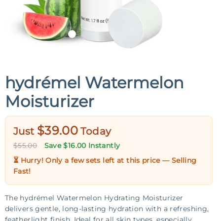
hydrémel Watermelon
Moisturizer
$39.00
Just
Today
$55.00
Save $16.00 Instantly
⏳ Hurry! Only a few sets left at this price —
Selling
Fast!
The hydrémel Watermelon Hydrating Moisturizer
delivers gentle, long-lasting hydration with a refreshing,
featherlight finish. Ideal for all skin types, especially