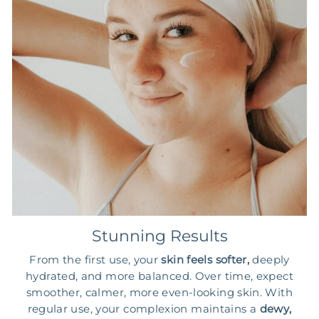
Stunning Results
From the first use, your
skin feels softer,
deeply
hydrated, and more balanced. Over time, expect
smoother, calmer, more even-looking skin. With
regular use, your complexion maintains a
dewy,