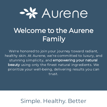
Welcome to the Aurene
Family
We're honored to join your journey toward radiant,
healthy skin. At Aurene, we’re committed to luxury, and
stunning simplicity, and
empowering your natural
beauty
using only the finest natural ingredients. We
prioritize your well-being, delivering results you can
trust.
Simple. Healthy. Better