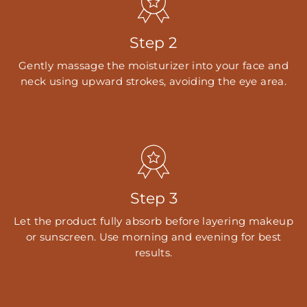
Step 2
Gently massage the moisturizer into your face and
neck using upward strokes, avoiding the eye area.
Step 3
Let the product fully absorb before layering makeup
or sunscreen. Use morning and evening for best
results.