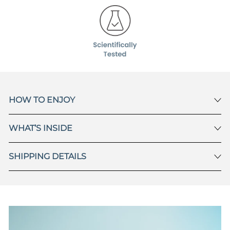
HOW TO ENJOY
WHAT’S INSIDE
SHIPPING DETAILS