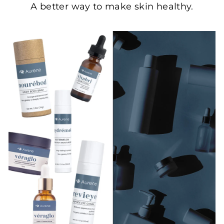
A better way to make skin healthy.