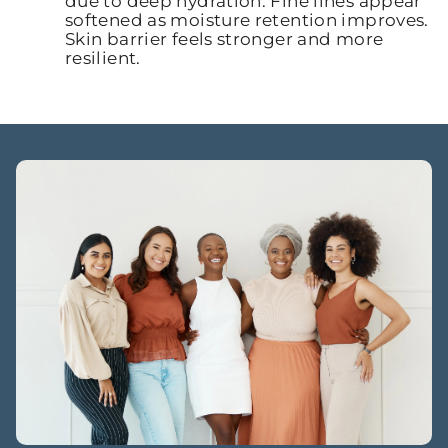
due to deep hydration. Fine lines appear
softened as moisture retention improves.
Skin barrier feels stronger and more
resilient.