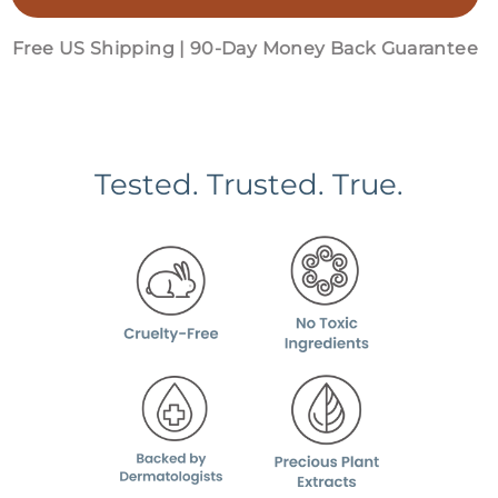
Free US Shipping | 90-Day Money Back Guarantee
Tested. Trusted. True.