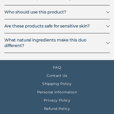
Who should use this product?
Are these products safe for sensitive skin?
What natural ingredients make this duo
different?
FAQ
Contact Us
Shipping Policy
Personal Information
Privacy Policy
Refund Policy