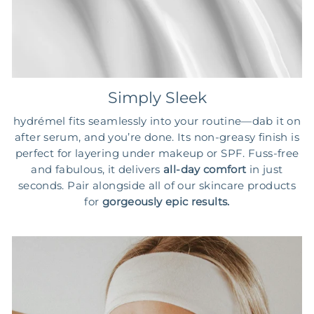
Simply Sleek
hydrémel fits seamlessly into your routine—dab it on
after serum, and you’re done. Its non-greasy finish is
perfect for layering under makeup or SPF. Fuss-free
and fabulous, it delivers
all-day comfort
in just
seconds. Pair alongside all of our skincare products
for
gorgeously epic results.