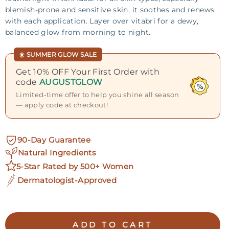
blemish-prone and sensitive skin, it soothes and renews
with each application. Layer over vitabri for a dewy,
balanced glow from morning to night.
☀️ SUMMER GLOW SALE
Get 10% OFF Your First Order with
code
AUGUSTGLOW
Limited-time offer to help you shine all season
— apply code at checkout!
90-Day Guarantee
Natural Ingredients
5-Star Rated by 500+ Women
Dermatologist-Approved
ADD TO CART