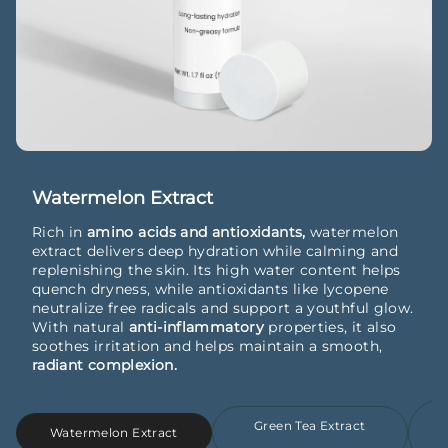
Watermelon Extract
Rich in
amino acids and antioxidants,
watermelon
extract delivers deep hydration while calming and
replenishing the skin. Its high water content helps
quench dryness, while antioxidants like lycopene
neutralize free radicals and support a youthful glow.
With natural
anti-inflammatory
properties, it also
soothes irritation and helps maintain a smooth,
radiant complexion.
Green Tea Extract
Watermelon Extract