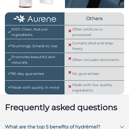
Others
100% Clean, Natural
Often artificial or
Ingredients
processed
Complicated and step-
Stunningly Simple to Use
heavy
Promotes beautiful skin
Often includes stimulants
naturally
90-day guarantee
No guarantees
Made with low quality
Made with quality in mind
ingredients
Frequently asked questions
What are the top 5 benefits of hydrémel?