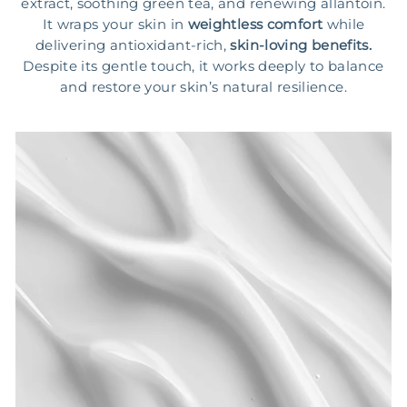
extract, soothing green tea, and renewing allantoin.
It wraps your skin in
weightless comfort
while
delivering antioxidant-rich,
skin-loving benefits.
Despite its gentle touch, it works deeply to balance
and restore your skin’s natural resilience.